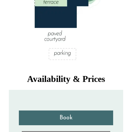
Availability & Prices
Book