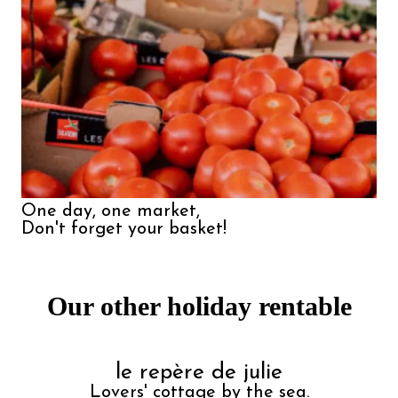
One day, one market,

Don't forget your basket!
Our other holiday rentable
le repère de julie
Lovers' cottage by the sea.