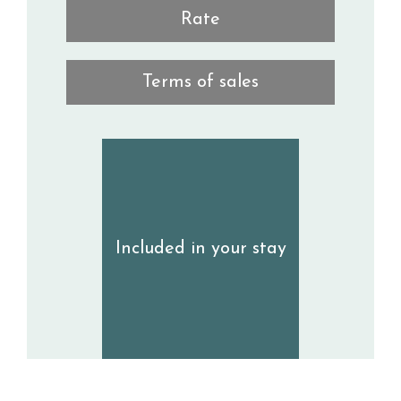
Rate
Terms of sales
Included in your stay