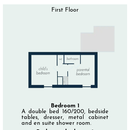
First Floor
Bedroom 1
A double bed 160/200, bedside
tables, dresser, metal cabinet
and en suite shower room.