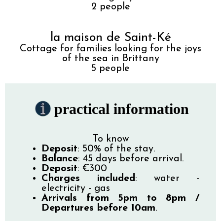
2
people
la maison de Saint-Ké
Cottage for families looking for the joys
of the sea in Brittany
5
people
practical information
To know
Deposit
: 50% of the stay.
Balance
: 45 days before arrival.
Deposit
: €300
Charges included
: water -
electricity - gas
Arrivals from 5pm to 8pm /
Departures before 10am
.