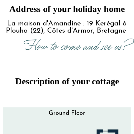
Address of your holiday home
 La maison d'Amandine : 19 Kerégal à 
Plouha (22), Côtes d'Armor, Bretagne 
How to come and see us?
Description of your cottage
Ground Floor