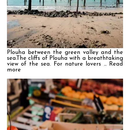
Plouha between the green valley and the 
sea.The cliffs of Plouha with a breathtaking 
view of the sea. For nature lovers ... Read 
more