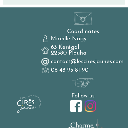
Coordinates
Mireille Nagy
63 Kerégal
22580 Plouha
contact@lesciresjaunes.com
06 48 95 81 90
Follow us