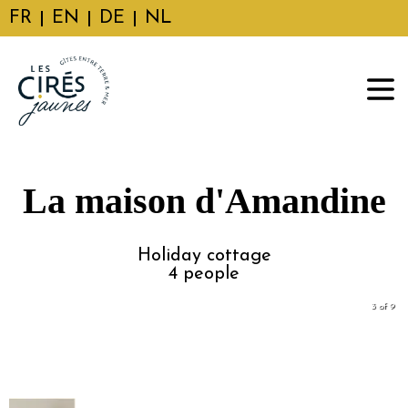
FR
EN
DE
NL
La maison d'Amandine
Holiday cottage
4
people
3 of 9