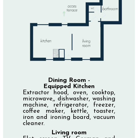
Dining Room -
Equipped Kitchen
Extractor hood, oven, cooktop,
microwave,, dishwasher, washing
machine, refrigerator, freezer,
coffee maker, kettle, toaster,
iron and ironing board, vacuum
cleaner.
Living room