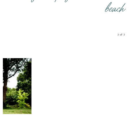
beach
3 of 3