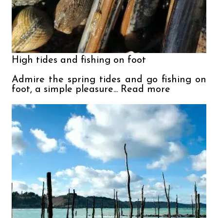
High tides and fishing on foot

Admire the spring tides and go fishing on 
foot, a simple pleasure... Read more