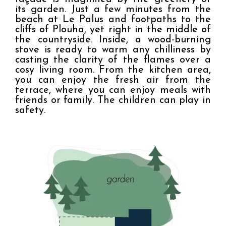
its garden. Just a few minutes from the 
beach at Le Palus and footpaths to the 
cliffs of Plouha, yet right in the middle of 
the countryside. Inside, a wood-burning 
stove is ready to warm any chilliness by 
casting the clarity of the flames over a 
cosy living room. From the kitchen area, 
you can enjoy the fresh air from the 
terrace, where you can enjoy meals with 
friends or family. The children can play in 
safety.