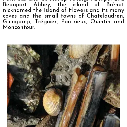
Beauport Abbey, the island of Bréhat 
nicknamed the Island of Flowers and its many 
coves and the small towns of Chatelaudren, 
Guingamp, Tréguier, Pontrieux, Quintin and 
Moncontour.