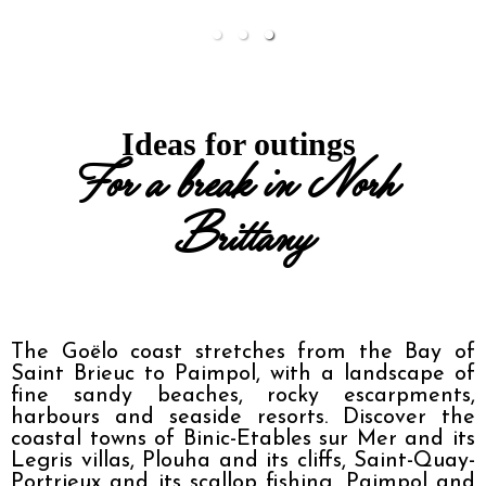
Ideas for outings 
For a break in Norh 
Brittany
The Goëlo coast stretches from the Bay of 
Saint Brieuc to Paimpol, with a landscape of 
fine sandy beaches, rocky escarpments, 
harbours and seaside resorts. Discover the 
coastal towns of Binic-Etables sur Mer and its 
Legris villas, Plouha and its cliffs, Saint-Quay-
Portrieux and its scallop fishing, Paimpol and 