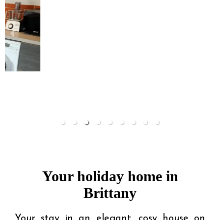
Your holiday home in
Brittany
Your stay in an elegant, cosy house on 