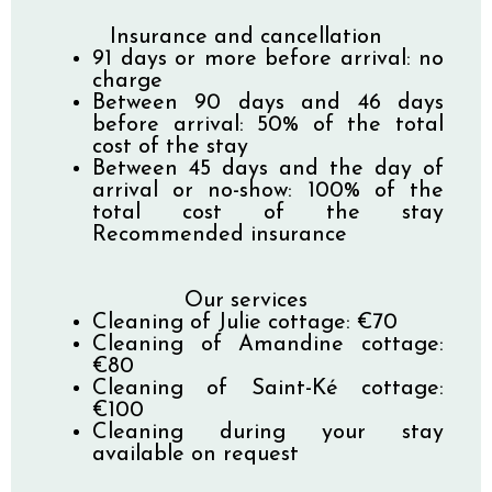
Insurance and cancellation
91 days or more before arrival: no
charge
Between 90 days and 46 days
before arrival: 50% of the total
cost of the stay
Between 45 days and the day of
arrival or no-show: 100% of the
total cost of the stay
Recommended insurance
Our services
Cleaning of Julie cottage: €70
Cleaning of Amandine cottage:
€80
Cleaning of Saint-Ké cottage:
€100
Cleaning during your stay
available on request