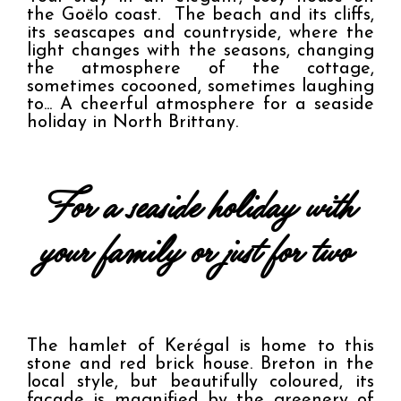
the Goëlo coast.  The beach and its cliffs, 
its seascapes and countryside, where the 
light changes with the seasons, changing 
the atmosphere of the cottage, 
sometimes cocooned, sometimes laughing 
to... A cheerful atmosphere for a seaside 
holiday in North Brittany.
 For a seaside holiday with 
your family or just for two 
The hamlet of Kerégal is home to this 
stone and red brick house. Breton in the 
local style, but beautifully coloured, its 
façade is magnified by the greenery of 