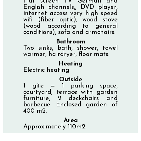
Flat screen TV German and
English channels,, DVD player,
internet access very high speed
wifi (fiber optic), wood stove
(wood according to general
conditions), sofa and armchairs.
Bathroom
Two sinks, bath, shower, towel
warmer, hairdryer, floor mats.
Heating
Electric heating
Outside
1 gîte = 1 parking space,
courtyard, terrace with garden
furniture, 2 deckchairs and
barbecue. Enclosed garden of
400 m2.
Area
Approximately 110m2.