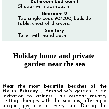
Bathroom bedroom 1
Shower with washbasin.
Bedroom 2
Two single beds 90/200, bedside
table, chest of drawers.
Sanitary
Toilet with hand wash.
Holiday home and private 
garden near the sea
Near the most beautiful beaches of the 
North Brittany 
, Amandine's garden is an 
invitation to laziness. This verdant country 
setting changes with the seasons, offering a 
unique spectacle at every turn. During the 