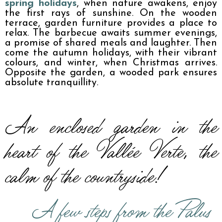
spring holidays
, when nature awakens, enjoy 
the first rays of sunshine. On the wooden 
terrace, garden furniture provides a place to 
relax. The barbecue awaits summer evenings, 
a promise of shared meals and laughter. Then 
come the autumn holidays, with their vibrant 
colours, and winter, when Christmas arrives. 
Opposite the garden, a wooded park ensures 
absolute tranquillity.
An enclosed garden in the 
heart of the Vallée Verte, the 
calm of the countryside!
A few steps from the Palus 